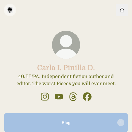
Carla I. Pinilla D.
40/🤦‍♀️/PA. Independent fiction author and
editor. The worst Pisces you will ever meet.
Carla I. Pinilla D. Instagram
Carla I. Pinilla D. YouTube
Carla I. Pinilla D. Threads
Carla I. Pinilla D. 
Blog