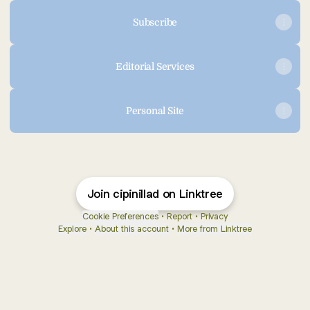
Subscribe
Editorial Services
Personal Site
Join cipinillad on Linktree
Cookie Preferences
•
Report
•
Privacy
Explore
•
About this account
•
More from Linktree