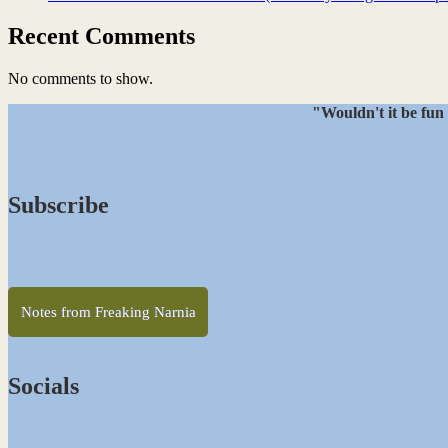
Recent Comments
No comments to show.
"Wouldn't it be fun 
Subscribe
Notes from Freaking Narnia
Socials