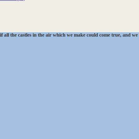
if all the castles in the air which we make could come true, and we