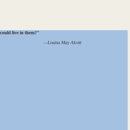
 could live in them?"
—Louisa May Alcott