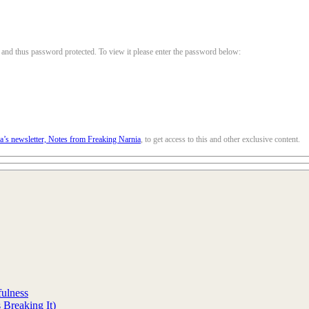
, and thus password protected. To view it please enter the password below:
la’s newsletter, Notes from Freaking Narnia
, to get access to this and other exclusive content.
fulness
Breaking It)