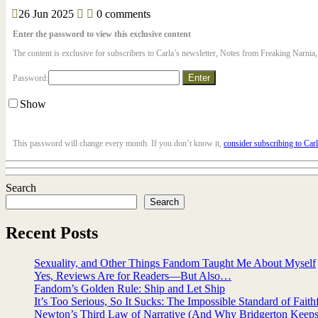
26
Jun
2025
0 comments
Enter the password to view this exclusive content
The content is exclusive for subscribers to Carla’s newsletter, Notes from Freaking Narnia
Password:
Show
This password will change every month. If you don’t know it,
consider subscribing to Car
Search
Search
Recent Posts
Sexuality, and Other Things Fandom Taught Me About Myself
Yes, Reviews Are for Readers—But Also…
Fandom’s Golden Rule: Ship and Let Ship
It’s Too Serious, So It Sucks: The Impossible Standard of Faith
Newton’s Third Law of Narrative (And Why Bridgerton Keeps 