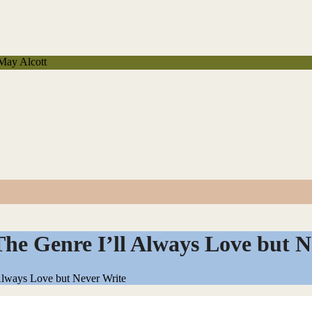
 May Alcott
he Genre I’ll Always Love but N
Always Love but Never Write