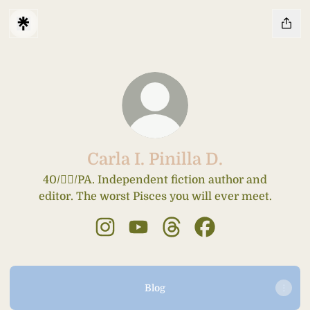
Carla I. Pinilla D.
40/🤦‍♀️/PA. Independent fiction author and
editor. The worst Pisces you will ever meet.
Carla I. Pinilla D. Instagram
Carla I. Pinilla D. YouTube
Carla I. Pinilla D. Threads
Carla I. Pinilla D. 
Blog