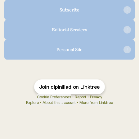
Subscribe
Editorial Services
Personal Site
Join cipinillad on Linktree
Cookie Preferences
•
Report
•
Privacy
Explore
•
About this account
•
More from Linktree