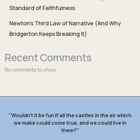
Standard of Faithfulness
Newton’s Third Law of Narrative (And Why
Bridgerton Keeps Breaking It)
Recent Comments
No comments to show.
"Wouldn't it be fun if all the castles in the air which
we make could come true, and we could live in
them?"