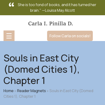
Skip
She is too fond of books, and it has turned her
to
brain." —Louisa May Alcott
content
☰
Follow Carla on socials!
Souls in East City
(Domed Cities 1),
Chapter 1
Home
»
Reader Magnets
»
Souls in East City (Domed
Cities 1), Chapter 1