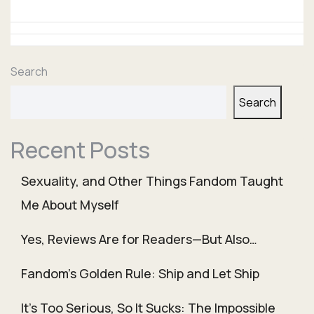
Search
Search
Recent Posts
Sexuality, and Other Things Fandom Taught
Me About Myself
Yes, Reviews Are for Readers—But Also…
Fandom’s Golden Rule: Ship and Let Ship
It’s Too Serious, So It Sucks: The Impossible