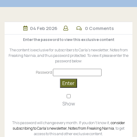
04
Feb
2026
0 Comments
Enter the password to view this exclusive content
The content is exclusive for subscribers to Carla’s newsletter, Notes from
Freaking Narnia, and thus password protected. To view it please enter the
password below:
Password:
Show
This password will change every month. If you don’t know it,
consider
subscribing to Carla’s newsletter, Notes from Freaking Narnia
, to get
access to this and other exclusive content.